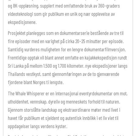
og 8K-oppløsning, supplert med omfattende bruk av 360-graders
videoteknologi som gir publikum en unik og nær opplevelse av
ekspedisjonene.
Prosjektet planlegges som en dokumentarserie bestående av tre til
fire episoder med en varighet på cirka 20–25 minutter per episode.
Samtidig vurderes muligheten for en lengre dokumentarfilmversjon.
Fremtidige opptak vil blant annet omfatte en kajakkekspedisjon rundt
Sri Lanka på mellom 1.500 og 1.700 kilometer, nye ekspedisjoner langs
Thailands vestkyst, samt gjennomføringen av de to gjenværende
fjordene blant Norges ti lengste.
The Whale Whisperer er en internasjonal eventyrdokumentar om mot,
utholdenhet, vennskap, dyreliv og menneskets forhold til naturen.
Gjennom storslåtte landskap og ekstraordinære møter med livet i
havet får publikum et sjeldent og autentisk innblikk i et liv viet til
oppdagelser langs verdens kyster.