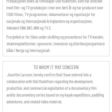
Produksjonen ledes av filmskaper Olaf Rudolfsen, som har arbeidet
med film- og TV-produksjon i mer enn førti år og har produsert over
1.500 filmer, TV-programmer, dokumentarer og reportasjer for
nasjonale og internasjonale kringkastere og organisasjoner,
inkludert CNN, BBC, NRK og TV 2.
Prosjektet er for tiden under utvikling og presenteres for TV-kanaler,
strømmeplattformer, sponsorer, investorer og distribusjonspartnere
både i Norge og internasjonalt.
TO WHOM IT MAY CONCERN
Joachim Larssen, hereby confirm that I have entered into a
collaboration with Olaf Rudolfsen regarding the development,
production, and commercial exploitation of a documentary film
and/or documentary series based on my kayak expeditions, paddling
adventures, and related video material.