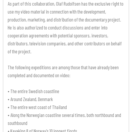
As part of this collaboration, Olaf Rudolfsen has the exclusive right to
use my video material in connection with the development,
production, marketing, and distribution of the documentary project.
He is also authorized to conduct discussions and enter into
cooperation agreements with potential sponsors, investors,
distributors, television companies, and other contributors on behalf
of the project.
The following expeditions are among those that have already been
completed and documented on video:
• The entire Swedish coastline
• Around Zealand, Denmark
• The entire west coast of Thailand
• Along the Norwegian coastline several times, both northbound and
southbound
• Kayaking 8 of Norway’s 10 longest fjords