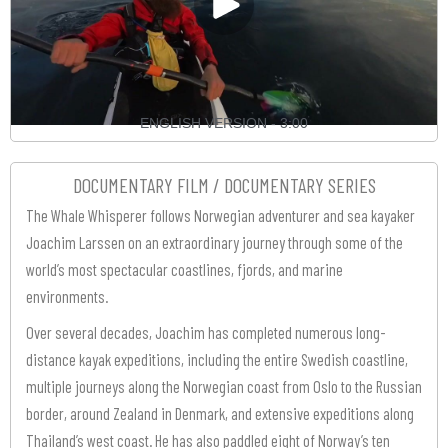
ENGLISH VERSION - 3:00
DOCUMENTARY FILM / DOCUMENTARY SERIES
The Whale Whisperer follows Norwegian adventurer and sea kayaker
Joachim Larssen on an extraordinary journey through some of the
world’s most spectacular coastlines, fjords, and marine
environments.
Over several decades, Joachim has completed numerous long-
distance kayak expeditions, including the entire Swedish coastline,
multiple journeys along the Norwegian coast from Oslo to the Russian
border, around Zealand in Denmark, and extensive expeditions along
Thailand’s west coast. He has also paddled eight of Norway’s ten