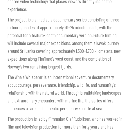
degree video technology that places viewers directly inside the
experience.
The project is planned as a documentary series consisting of three
to four episodes of approximately 20–25 minutes each, with the
potential for a feature-length documentary version. Future filming
will include several major expeditions, among them a kayak journey
around Sri Lanka covering approximately 1,500–1,700 kilometers, new
expeditions along Thailand’s west coast, and the completion of
Norway’s two remaining longest fjords.
The Whale Whisperer is an international adventure documentary
about courage, perseverance, friendship, wildlife, and humanity’s
relationship with the natural world. Through breathtaking landscapes
and extraordinary encounters with marine life, the series offers
audiences a rare and authentic perspective on life at sea.
The production is led by filmmaker Olaf Rudolfsen, who has worked in
film and television production for more than forty years and has