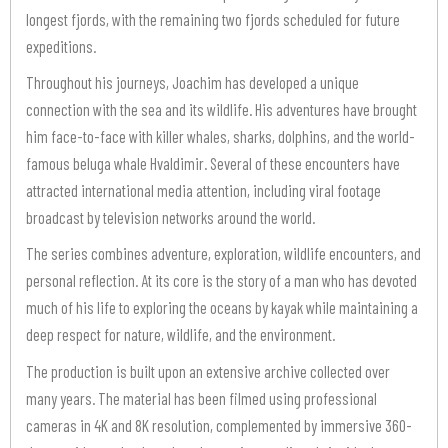
longest fjords, with the remaining two fjords scheduled for future
expeditions.
Throughout his journeys, Joachim has developed a unique
connection with the sea and its wildlife. His adventures have brought
him face-to-face with killer whales, sharks, dolphins, and the world-
famous beluga whale Hvaldimir. Several of these encounters have
attracted international media attention, including viral footage
broadcast by television networks around the world.
The series combines adventure, exploration, wildlife encounters, and
personal reflection. At its core is the story of a man who has devoted
much of his life to exploring the oceans by kayak while maintaining a
deep respect for nature, wildlife, and the environment.
The production is built upon an extensive archive collected over
many years. The material has been filmed using professional
cameras in 4K and 8K resolution, complemented by immersive 360-