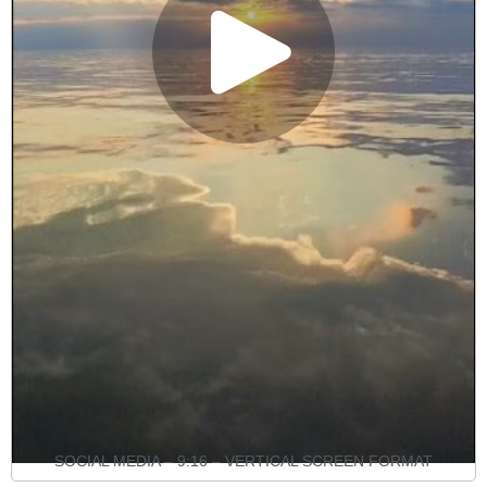
SOCIAL MEDIA – 9:16 – VERTICAL SCREEN FORMAT