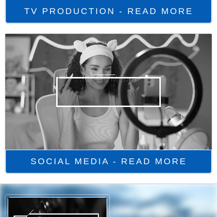
TV PRODUCTION - READ MORE
SOCIAL MEDIA - READ MORE