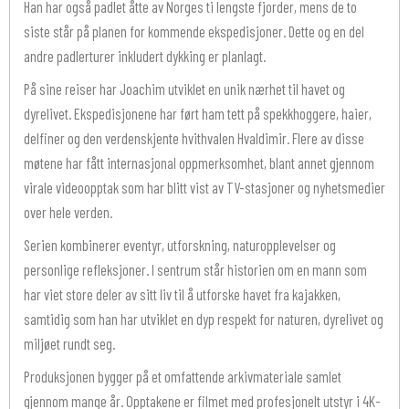
Han har også padlet åtte av Norges ti lengste fjorder, mens de to
siste står på planen for kommende ekspedisjoner. Dette og en del
andre padlerturer inkludert dykking er planlagt.
På sine reiser har Joachim utviklet en unik nærhet til havet og
dyrelivet. Ekspedisjonene har ført ham tett på spekkhoggere, haier,
delfiner og den verdenskjente hvithvalen Hvaldimir. Flere av disse
møtene har fått internasjonal oppmerksomhet, blant annet gjennom
virale videoopptak som har blitt vist av TV-stasjoner og nyhetsmedier
over hele verden.
Serien kombinerer eventyr, utforskning, naturopplevelser og
personlige refleksjoner. I sentrum står historien om en mann som
har viet store deler av sitt liv til å utforske havet fra kajakken,
samtidig som han har utviklet en dyp respekt for naturen, dyrelivet og
miljøet rundt seg.
Produksjonen bygger på et omfattende arkivmateriale samlet
gjennom mange år. Opptakene er filmet med profesjonelt utstyr i 4K-