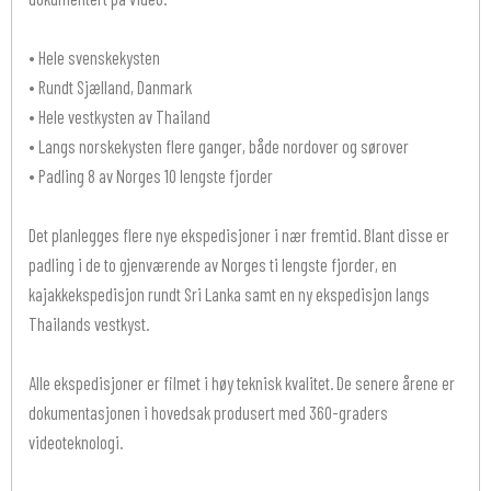
• Hele svenskekysten
• Rundt Sjælland, Danmark
• Hele vestkysten av Thailand
• Langs norskekysten flere ganger, både nordover og sørover
• Padling 8 av Norges 10 lengste fjorder
Det planlegges flere nye ekspedisjoner i nær fremtid. Blant disse er
padling i de to gjenværende av Norges ti lengste fjorder, en
kajakkekspedisjon rundt Sri Lanka samt en ny ekspedisjon langs
Thailands vestkyst.
Alle ekspedisjoner er filmet i høy teknisk kvalitet. De senere årene er
dokumentasjonen i hovedsak produsert med 360-graders
videoteknologi.