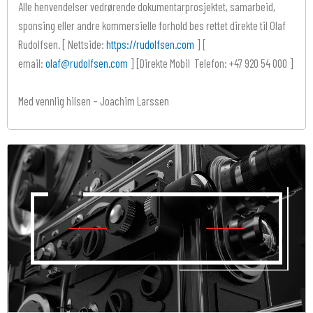
Alle henvendelser vedrørende dokumentarprosjektet, samarbeid,
sponsing eller andre kommersielle forhold bes rettet direkte til Olaf
Rudolfsen. [ Nettside:
https://rudolfsen.com
] [
email:
olaf@rudolfsen.com
] [Direkte Mobil Telefon: +47 920 54 000 ]
Med vennlig hilsen – Joachim Larssen