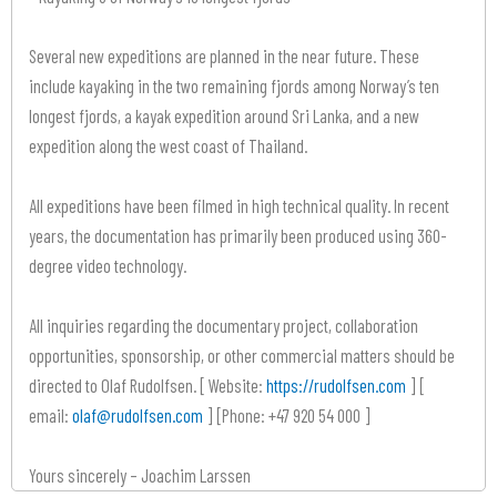
Several new expeditions are planned in the near future. These
include kayaking in the two remaining fjords among Norway’s ten
longest fjords, a kayak expedition around Sri Lanka, and a new
expedition along the west coast of Thailand.
All expeditions have been filmed in high technical quality. In recent
years, the documentation has primarily been produced using 360-
degree video technology.
All inquiries regarding the documentary project, collaboration
opportunities, sponsorship, or other commercial matters should be
directed to Olaf Rudolfsen. [ Website:
https://rudolfsen.com
] [
email:
olaf@rudolfsen.com
] [Phone: +47 920 54 000 ]
Yours sincerely – Joachim Larssen