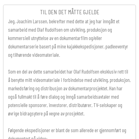
TIL DEN DET MÅTTE GJELDE
Jeg, Joachim Larssen, bekrefter med dette at jeg har inngått et
samarbeid med Olaf Rudolfsen om utvikling, produksjon og
kommersiell utnyttelse av en dokumentarfilm og/eller
dokumentarserie basert på mine kajakkekspedisjoner, padleeventyr
og tilhørende videomateriale.
Som en del av dette samarbeidet har Olaf Rudolfsen eksklusiv rett til
å benytte mitt videomateriale i forbindelse med utvikling, produksjon,
markedsføring og distribusjon av dokumentarprosjektet. Han har
også fullmakt til å føre dialog og inngå samarbeidsavtaler med
potensielle sponsorer, investorer, distributører, TV-selskaper og
øvrige bidragsytere på vegne av prosjektet.
Følgende ekspedisjoner er blant de som allerede er gjennomført og
dokumentert på video: