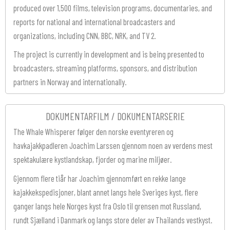
produced over 1,500 films, television programs, documentaries, and
reports for national and international broadcasters and
organizations, including CNN, BBC, NRK, and TV 2.
The project is currently in development and is being presented to
broadcasters, streaming platforms, sponsors, and distribution
partners in Norway and internationally.
DOKUMENTARFILM / DOKUMENTARSERIE
The Whale Whisperer følger den norske eventyreren og
havkajakkpadleren Joachim Larssen gjennom noen av verdens mest
spektakulære kystlandskap, fjorder og marine miljøer.
Gjennom flere tiår har Joachim gjennomført en rekke lange
kajakkekspedisjoner, blant annet langs hele Sveriges kyst, flere
ganger langs hele Norges kyst fra Oslo til grensen mot Russland,
rundt Sjælland i Danmark og langs store deler av Thailands vestkyst.