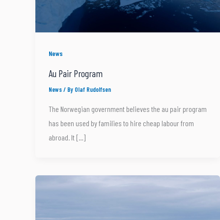
News
Au Pair Program
News
/ By
Olaf Rudolfsen
The Norwegian government believes the au pair program
has been used by families to hire cheap labour from
abroad. It […]