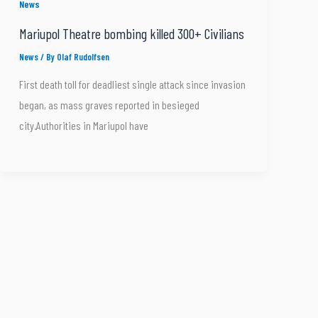
News
Mariupol Theatre bombing killed 300+ Civilians
News
/ By
Olaf Rudolfsen
First death toll for deadliest single attack since invasion
began, as mass graves reported in besieged
city.Authorities in Mariupol have