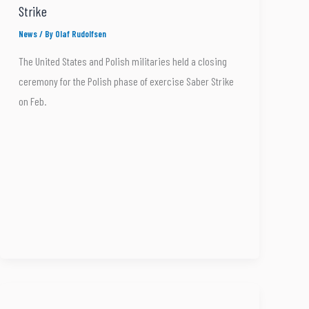
Strike
News
/ By
Olaf Rudolfsen
The United States and Polish militaries held a closing
ceremony for the Polish phase of exercise Saber Strike
on Feb.