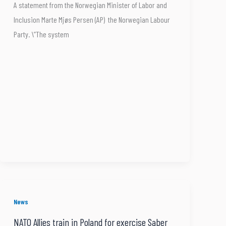
A statement from the Norwegian Minister of Labor and
Inclusion Marte Mjøs Persen (AP) the Norwegian Labour
Party. \”The system
News
NATO Allies train in Poland for exercise Saber