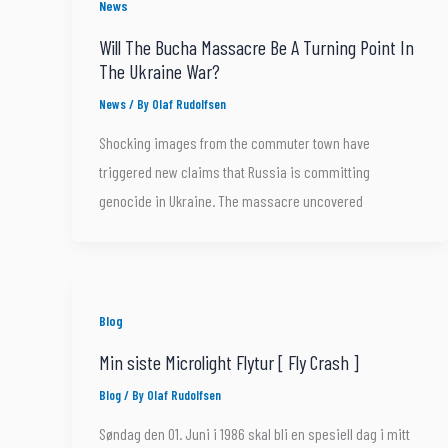
News
Will The Bucha Massacre Be A Turning Point In
The Ukraine War?
News
/ By
Olaf Rudolfsen
Shocking images from the commuter town have
triggered new claims that Russia is committing
genocide in Ukraine. The massacre uncovered
Blog
Min siste Microlight Flytur [ Fly Crash ]
Blog
/ By
Olaf Rudolfsen
Søndag den 01. Juni i 1986 skal bli en spesiell dag i mitt