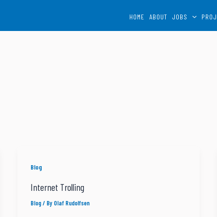
HOME
ABOUT
JOBS
PROJ
Blog
Internet Trolling
Blog
/ By
Olaf Rudolfsen