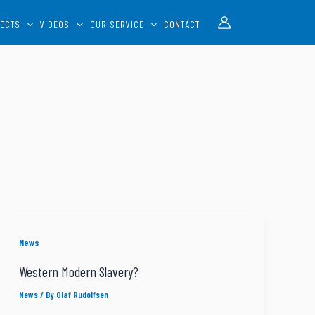
Account
ECTS
VIDEOS
OUR SERVICE
CONTACT
News
Western Modern Slavery?
News
/ By
Olaf Rudolfsen