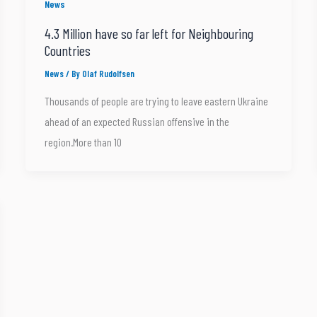
News
4.3 Million have so far left for Neighbouring
Countries
News
/ By
Olaf Rudolfsen
Thousands of people are trying to leave eastern Ukraine
ahead of an expected Russian offensive in the
region.More than 10