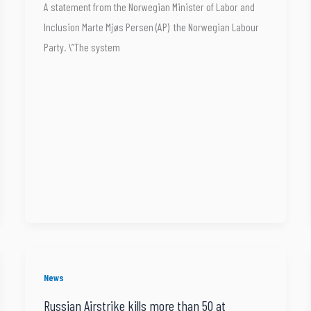
A statement from the Norwegian Minister of Labor and
Inclusion Marte Mjøs Persen (AP) the Norwegian Labour
Party. \”The system
News
Russian Airstrike kills more than 50 at