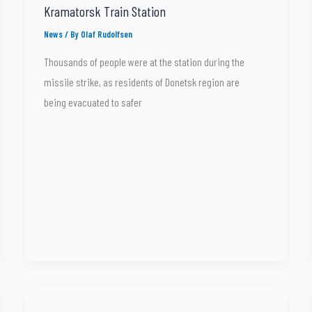
Kramatorsk Train Station
News
/ By
Olaf Rudolfsen
Thousands of people were at the station during the
missile strike, as residents of Donetsk region are
being evacuated to safer