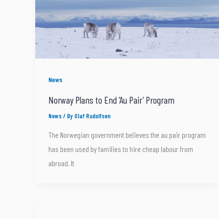
News
Norway Plans to End ‘Au Pair’ Program
News
/ By
Olaf Rudolfsen
The Norwegian government believes the au pair program
has been used by families to hire cheap labour from
abroad. It