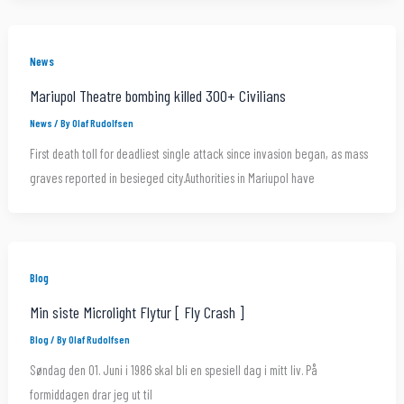
News
Mariupol Theatre bombing killed 300+ Civilians
News
/ By
Olaf Rudolfsen
First death toll for deadliest single attack since invasion began, as mass
graves reported in besieged city.Authorities in Mariupol have
Blog
Min siste Microlight Flytur [ Fly Crash ]
Blog
/ By
Olaf Rudolfsen
Søndag den 01. Juni i 1986 skal bli en spesiell dag i mitt liv. På
formiddagen drar jeg ut til