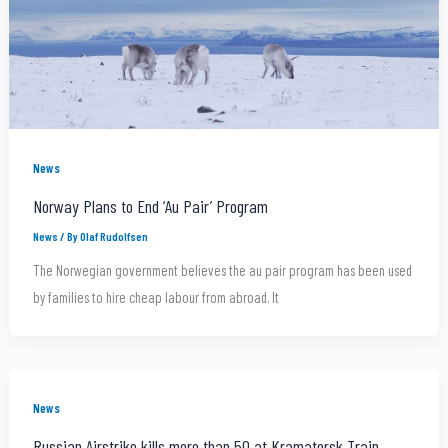
News
Norway Plans to End ‘Au Pair’ Program
News
/ By
Olaf Rudolfsen
The Norwegian government believes the au pair program has been used
by families to hire cheap labour from abroad. It
News
Russian Airstrike kills more than 50 at Kramatorsk Train