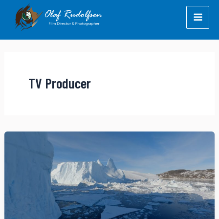
Skip
to
content
TV Producer