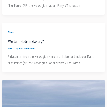
Mjøs Persen (AP) the Norwegian Labour Party. \”The system
News
Western Modern Slavery?
News
/ By
Olaf Rudolfsen
A statement from the Norwegian Minister of Labor and Inclusion Marte
Mjøs Persen (AP) the Norwegian Labour Party. \”The system