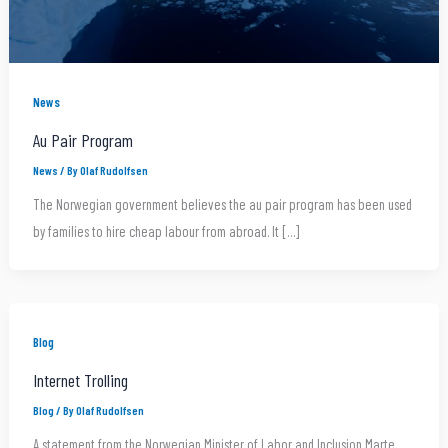
News
Au Pair Program
News
/ By
Olaf Rudolfsen
The Norwegian government believes the au pair program has been used
by families to hire cheap labour from abroad. It […]
Blog
Internet Trolling
Blog
/ By
Olaf Rudolfsen
A statement from the Norwegian Minister of Labor and Inclusion Marte