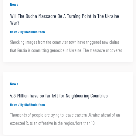
News
Will The Bucha Massacre Be A Turning Point In The Ukraine
War?
News
/ By
Olaf Rudolfsen
Shocking images from the commuter town have triggered new claims
that Russia is committing genocide in Ukraine. The massacre uncovered
News
4.3 Million have so far left for Neighbouring Countries
News
/ By
Olaf Rudolfsen
Thousands of people are trying to leave eastern Ukraine ahead of an
expected Russian offensive in the region.More than 10