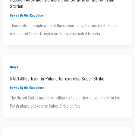
Station
News
/ By
Olaf Rudolfsen
Thousands of people were at the station during the missile strike, as
residents of Donetsk region are being evacuated to safer
News
NATO Allies train in Poland for exercise Saber Strike
News
/ By
Olaf Rudolfsen
The United States and Polish militaries held a closing ceremony for the
Polish phase of exercise Saber Strike on Feb.