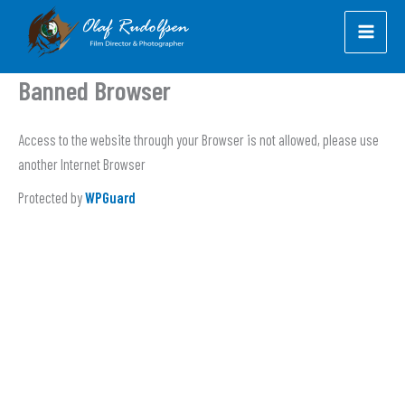
Skip
to
content
Banned Browser
Access to the website through your Browser is not allowed, please use
another Internet Browser
Protected by
WPGuard