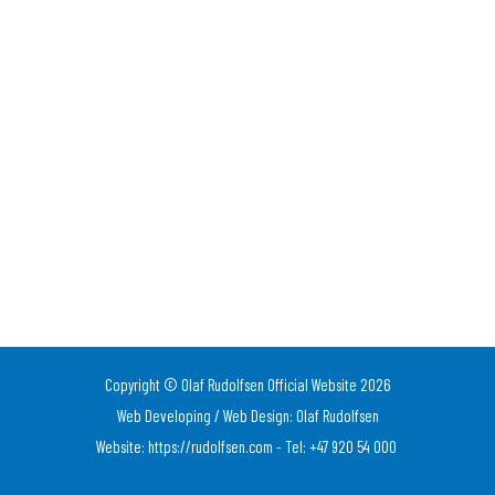
Copyright © Olaf Rudolfsen Official Website 2026
Web Developing / Web Design: Olaf Rudolfsen
Website: https://rudolfsen.com - Tel: +47 920 54 000