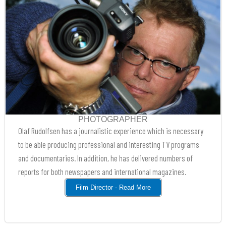
PHOTOGRAPHER
Olaf Rudolfsen has a journalistic experience which is necessary
to be able producing professional and interesting TV programs
and documentaries. In addition, he has delivered numbers of
reports for both newspapers and international magazines.
Film Director - Read More