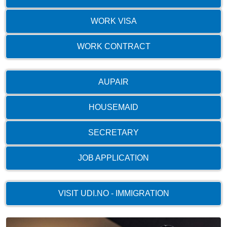
WORK VISA
WORK CONTRACT
AUPAIR
HOUSEMAID
SECRETARY
JOB APPLICATION
VISIT UDI.NO - IMMIGRATION