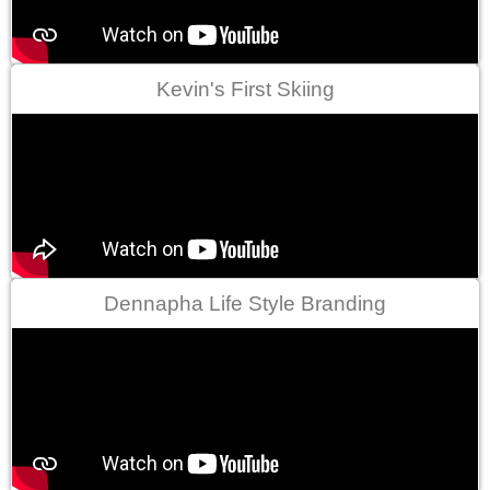
Kevin's First Skiing
Dennapha Life Style Branding