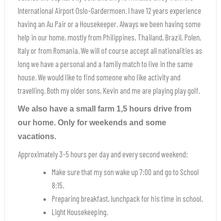
International Airport Oslo-Gardermoen. I have 12 years experience
having an Au Pair or a Housekeeper. Always we been having some
help in our home, mostly from Philippines, Thailand, Brazil, Polen,
Italy or from Romania. We will of course accept all nationalities as
long we have a personal and a family match to live in the same
house. We would like to find someone who like activity and
travelling. Both my older sons, Kevin and me are playing play golf.
We also have a small farm 1,5 hours drive from
our home. Only for weekends and some
vacations.
Approximately 3-5 hours per day and every second weekend:
Make sure that my son wake up 7:00 and go to School
8:15.
Preparing breakfast, lunchpack for his time in school.
Light Housekeeping.