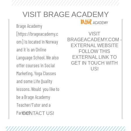
m
t
VISIT BRAGE ACADEMY
Brage Academy
[https://brageacademy.c
VISIT
BRAGEACADEMY.COM -
om] is located in Norway
EXTERNAL WEBSITE​
and it is an Online
FOLLOW THIS
EXTERNAL LINK TO
Language School. We also
GET IN TOUCH WITH
offer courses in Social
US!
Marketing, Yoga Classes
and some Life Quality
lessons. Would you like to
be a Brage Academy
Teacher/Tutor and a
Partner?
CONTACT US!