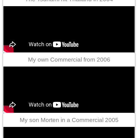
My own Commercial from 2006
My son Morten in a Commercial 2005