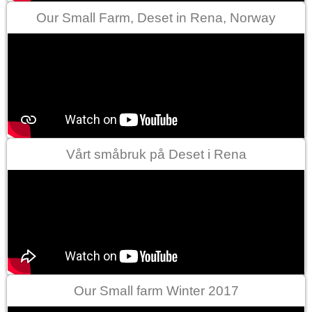
Our Small Farm, Deset in Rena, Norway
Vårt småbruk på Deset i Rena
Our Small farm Winter 2017