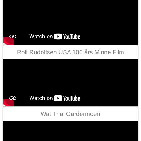
Rolf Rudolfsen USA 100 års Minne Film
Wat Thai Gardermoen