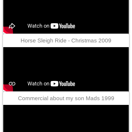
Horse Sleigh Ride - Christmas 2009
Commercial about my son Mads 1999