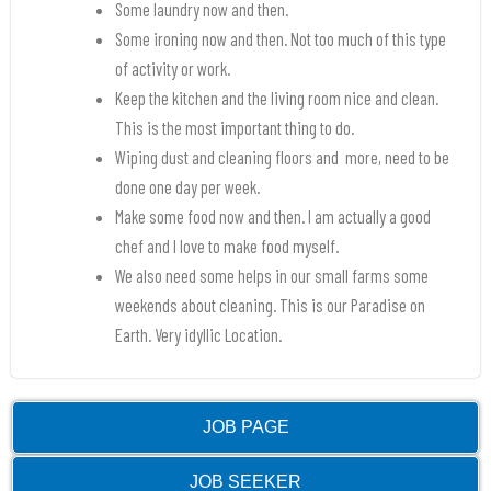
Some laundry now and then.
Some ironing now and then. Not too much of this type
of activity or work.
Keep the kitchen and the living room nice and clean.
This is the most important thing to do.
Wiping dust and cleaning floors and more, need to be
done one day per week.
Make some food now and then. I am actually a good
chef and I love to make food myself.
We also need some helps in our small farms some
weekends about cleaning. This is our Paradise on
Earth. Very idyllic Location.
JOB PAGE
JOB SEEKER