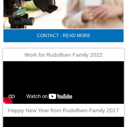
CONTACT - READ MORE
Work for Rudolfsen Family 2022
Happy New Year from Rudolfsen Family 2017