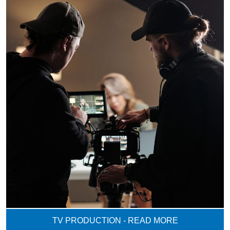
TV PRODUCTION - READ MORE