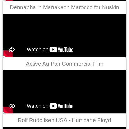
Dennapha in Marrakech Marocco for Nuskin
Active Au Pair Commercial Film
Rolf Rudolfsen USA - Hurricane Floyd