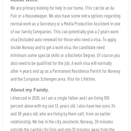
We are primary looking for help in our home. This can be an Au
Pair or a Housekeeper. We also have some extra options regarding
normal work as a Secretary or a Media Production Assistent in one
of our family Companies. This can potentially give a 2 years work
visa (included auto renewal) for those who need a visa. To apply
inside Norway and to get a work visa, the candidate need
minimum some special skills or a Bachelor Degree. Of course you
also need to be qualified for the job. A work visa will normally
after 4 years end up as a Permanent Residence Permit for Norway
and the European Schengen area. Visa for Lifetime.
About my Family.
I divorced in 2020, so I am a single father and I am living 100
percent alone with my son 13, years old. I also have two sons 34
and 36 years old, who are living by them self, from an earlier
relationship. We live in the city Jessheim, Norway, 30 minutes
outside the capital city Oslo and only 10 minutes away from the