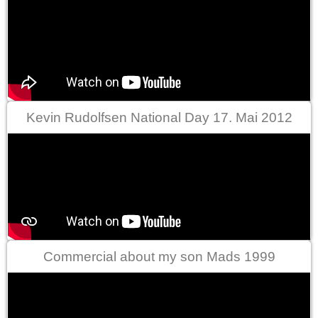
Kevin Rudolfsen National Day 17. Mai 2012
Commercial about my son Mads 1999