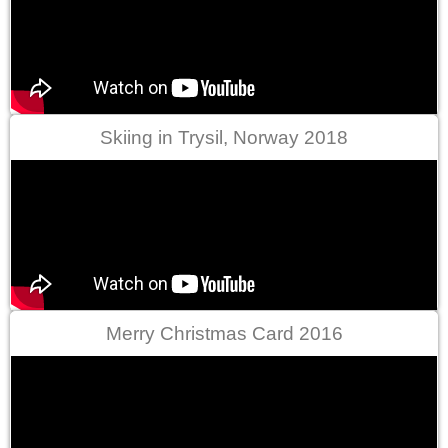
Skiing in Trysil, Norway 2018
Merry Christmas Card 2016