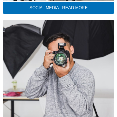
SOCIAL MEDIA - READ MORE