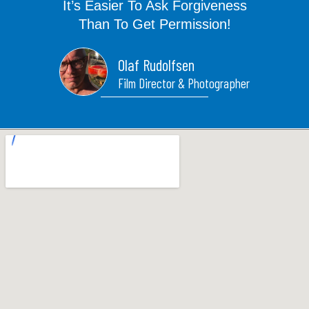
It’s Easier To Ask Forgiveness
m
t
Than To Get Permission!
Olaf Rudolfsen
Film Director & Photographer