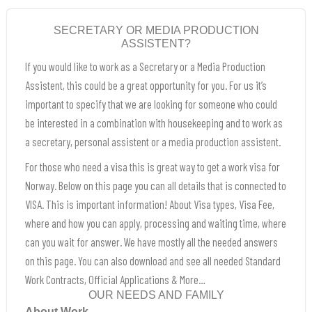
SECRETARY OR MEDIA PRODUCTION
ASSISTENT?
If you would like to work as a Secretary or a Media Production
Assistent, this could be a great opportunity for you. For us it’s
important to specify that we are looking for someone who could
be interested in a combination with housekeeping and to work as
a secretary, personal assistent or a media production assistent.
For those who need a visa this is great way to get a work visa for
Norway. Below on this page you can all details that is connected to
VISA. This is important information! About Visa types, Visa Fee,
where and how you can apply, processing and waiting time, where
can you wait for answer. We have mostly all the needed answers
on this page. You can also download and see all needed Standard
Work Contracts, Official Applications & More…
OUR NEEDS AND FAMILY
About Work.