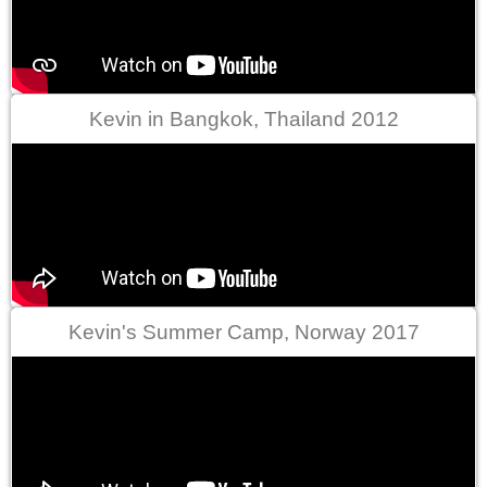
Kevin in Bangkok, Thailand 2012
Kevin's Summer Camp, Norway 2017