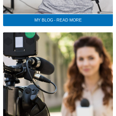
MY BLOG - READ MORE