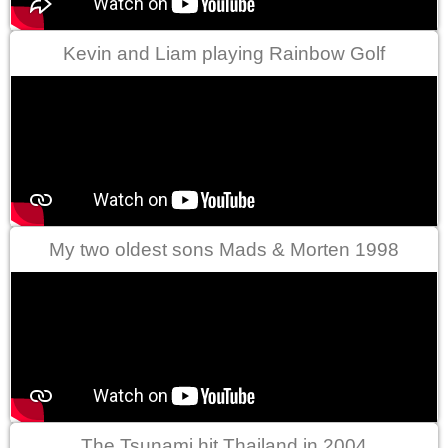
Kevin and Liam playing Rainbow Golf
My two oldest sons Mads & Morten 1998
The Tsunami hit Thailand in 2004