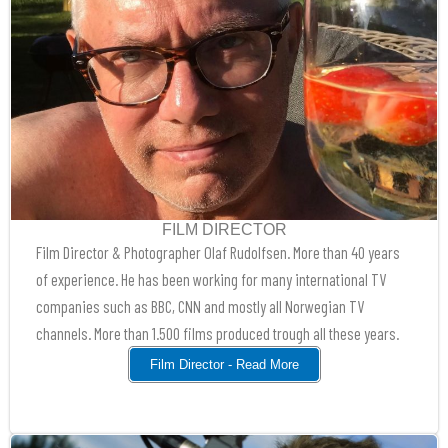
FILM DIRECTOR
Film Director & Photographer Olaf Rudolfsen. More than 40 years
of experience. He has been working for many international TV
companies such as BBC, CNN and mostly all Norwegian TV
channels. More than 1.500 films produced trough all these years.
Film Director - Read More