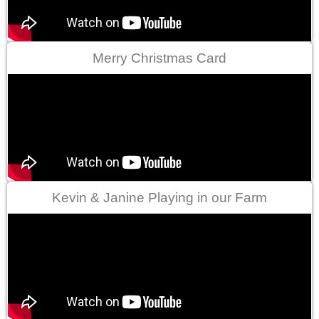
Merry Christmas Card
Kevin & Janine Playing in our Farm