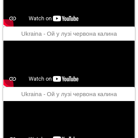
Ukraina - Ой у лузі червона калина
Ukraina - Ой у лузі червона калина